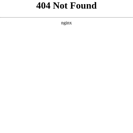
```html
```